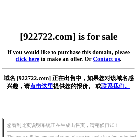
[922722.com] is for sale
If you would like to purchase this domain, please
click here
to make an offer. Or
Contact us
.
域名 [922722.com] 正在出售中，如果您对该域名感
兴趣，请
点击这里
提供您的报价。 或
联系我们。
您看到此页说明系统正在生成出售页，请稍候再试！
The page will be generated soon, please try again in a few minutes!