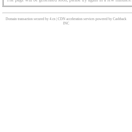
Domain transaction secured by 4.cn | CDN acceleration services powered by
Cashback
INC